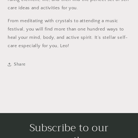
care ideas and activities for you.
From meditating with crystals to attending a music
festival, you will find more than one hundred ways to
heal your mind, body, and active spirit. It’s stellar self-
care especially for you, Leo!
Share
Subscribe to our