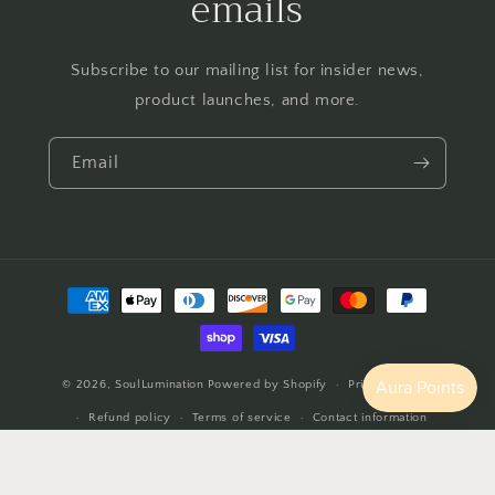
emails
Subscribe to our mailing list for insider news,
product launches, and more.
Email
Payment
methods
© 2026,
SoulLumination
Powered by Shopify
Privacy policy
Refund policy
Terms of service
Contact information
Cancellation policy
Shipping policy