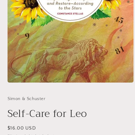
Open
media
1
in
Simon & Schuster
modal
Self-Care for Leo
Regular
$16.00 USD