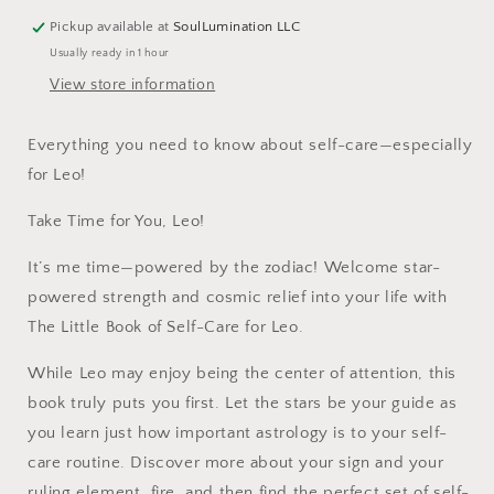
Pickup available at
SoulLumination LLC
Usually ready in 1 hour
View store information
Everything you need to know about self-care—especially
for Leo!
Take Time for You, Leo!
It’s me time—powered by the zodiac! Welcome star-
powered strength and cosmic relief into your life with
The Little Book of Self-Care for Leo.
While Leo may enjoy being the center of attention, this
book truly puts you first. Let the stars be your guide as
you learn just how important astrology is to your self-
care routine. Discover more about your sign and your
ruling element, fire, and then find the perfect set of self-